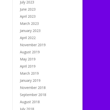
July 2023
June 2023
April 2023
March 2023
January 2023
April 2022
November 2019
August 2019
May 2019
April 2019
March 2019
January 2019
November 2018
September 2018
August 2018
July 2018