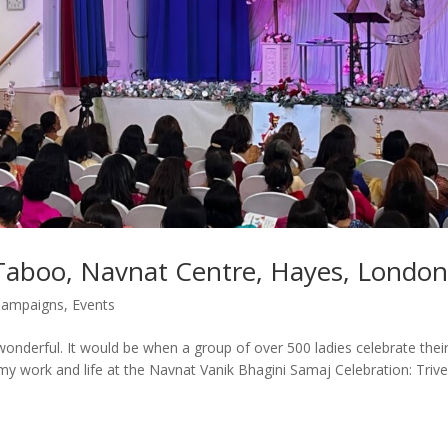
 Taboo, Navnat Centre, Hayes, London
ampaigns
,
Events
 wonderful. It would be when a group of over 500 ladies celebrate thei
my work and life at the Navnat Vanik Bhagini Samaj Celebration: Trive