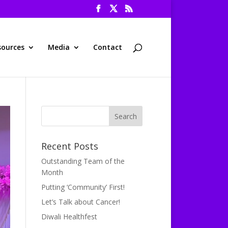
sources
Media
Contact
Recent Posts
Outstanding Team of the
Month
Putting ‘Community’ First!
Let’s Talk about Cancer!
Diwali Healthfest