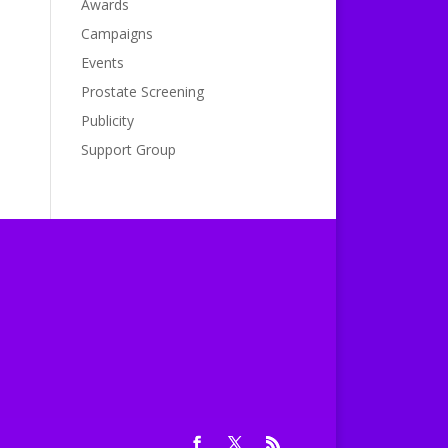
Awards
Campaigns
Events
Prostate Screening
Publicity
Support Group