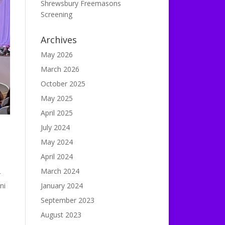
Shrewsbury Freemasons
Screening
Archives
May 2026
March 2026
October 2025
May 2025
April 2025
July 2024
May 2024
April 2024
March 2024
r
ni
January 2024
September 2023
August 2023