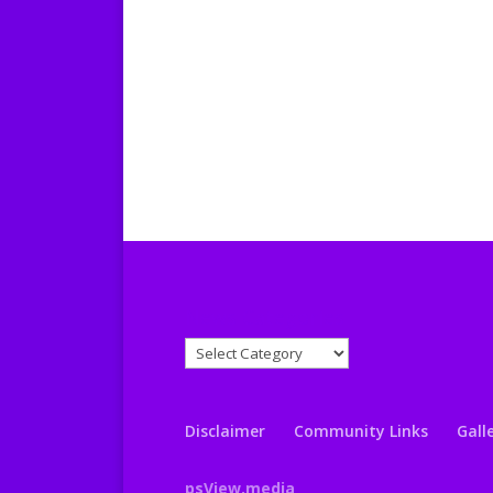
News Categories
News
Categories
Disclaimer
Community Links
Gall
psView.media