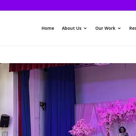
Home
About Us
Our Work
Re