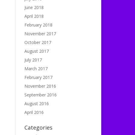
June 2018
April 2018
February 2018
November 2017
October 2017
August 2017
July 2017
March 2017
February 2017
November 2016
September 2016
August 2016
April 2016
Categories