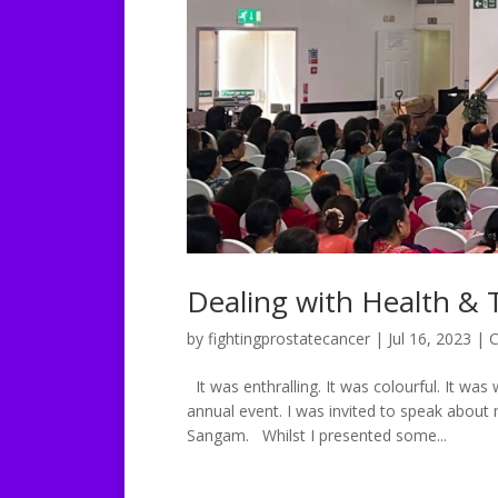
Dealing with Health &
by
fightingprostatecancer
|
Jul 16, 2023
|
C
It was enthralling. It was colourful. It was
annual event. I was invited to speak about 
Sangam. Whilst I presented some...