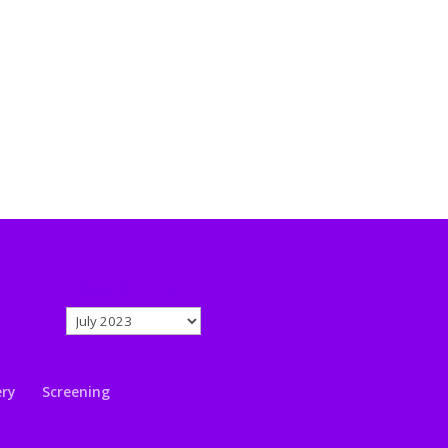
News Archive
News
Archive
ery
Screening