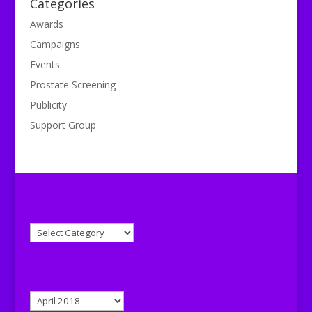
Categories
Awards
Campaigns
Events
Prostate Screening
Publicity
Support Group
News Categories
News
Categories
News Archive
News