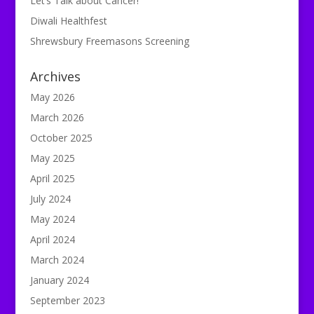
Let’s Talk about Cancer!
Diwali Healthfest
Shrewsbury Freemasons Screening
Archives
May 2026
March 2026
October 2025
May 2025
April 2025
July 2024
May 2024
April 2024
March 2024
January 2024
September 2023