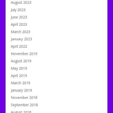
August 2023
July 2023
June 2023
April 2023
March 2023
January 2023
April 2022
November 2019
August 2019
May 2019
April 2019
March 2019
January 2019
November 2018
September 2018
August 2018