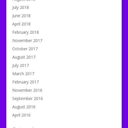
July 2018
June 2018
April 2018
February 2018
November 2017
October 2017
August 2017
July 2017
March 2017
February 2017
November 2016
September 2016
August 2016
April 2016