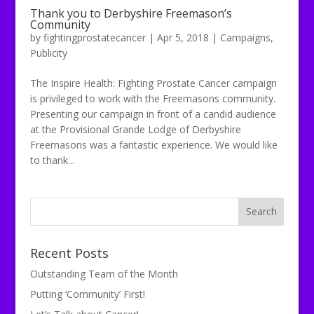
Thank you to Derbyshire Freemason’s
Community
by
fightingprostatecancer
|
Apr 5, 2018
|
Campaigns
,
Publicity
The Inspire Health: Fighting Prostate Cancer campaign
is privileged to work with the Freemasons community.
Presenting our campaign in front of a candid audience
at the Provisional Grande Lodge of Derbyshire
Freemasons was a fantastic experience. We would like
to thank...
Recent Posts
Outstanding Team of the Month
Putting ‘Community’ First!