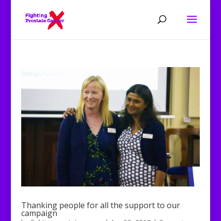
Thanking people for all the support to our
campaign