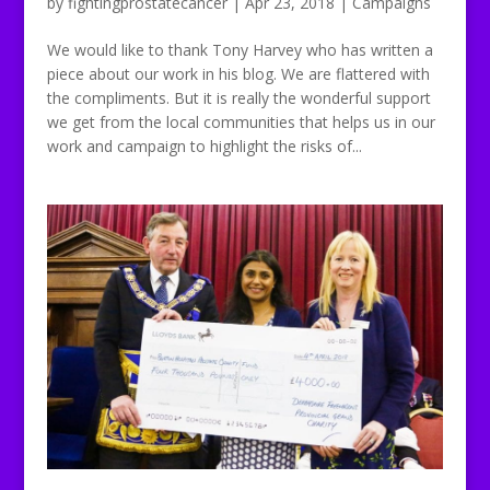
by
fightingprostatecancer
|
Apr 23, 2018
|
Campaigns
We would like to thank Tony Harvey who has written a
piece about our work in his blog. We are flattered with
the compliments. But it is really the wonderful support
we get from the local communities that helps us in our
work and campaign to highlight the risks of...