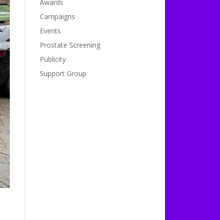
Awards
Campaigns
Events
Prostate Screening
Publicity
Support Group