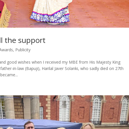
l the support
Awards
,
Publicity
t and good wishes when I received my MBE from His Majesty King
ther-in-law (Bapuji), Harilal Javer Solanki, who sadly died on 27th
became...