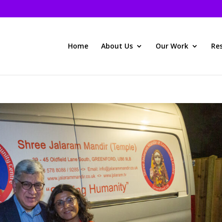
Home
About Us
Our Work
Re