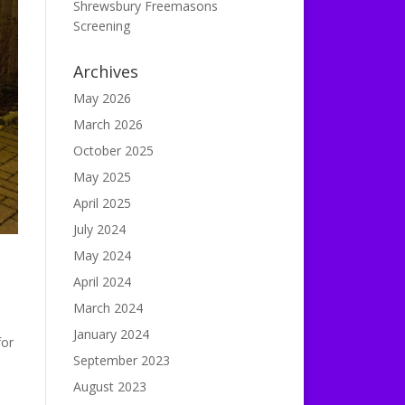
Shrewsbury Freemasons
Screening
Archives
May 2026
March 2026
October 2025
May 2025
April 2025
July 2024
May 2024
April 2024
March 2024
January 2024
for
September 2023
August 2023