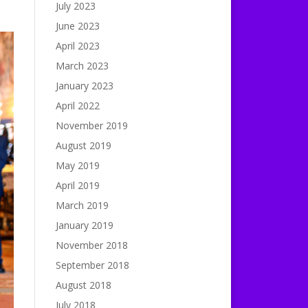
July 2023
June 2023
April 2023
March 2023
January 2023
April 2022
November 2019
August 2019
May 2019
April 2019
March 2019
January 2019
November 2018
September 2018
August 2018
July 2018