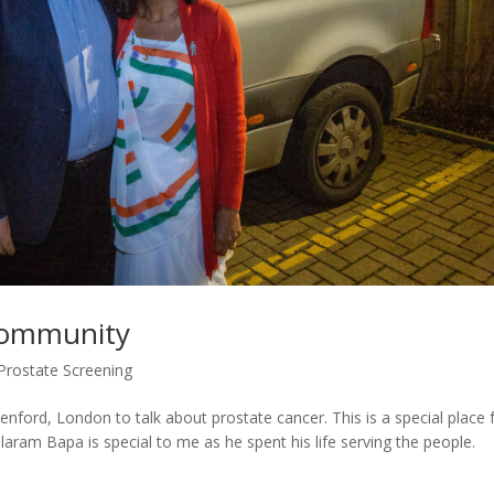
 Community
Prostate Screening
enford, London to talk about prostate cancer. This is a special place 
laram Bapa is special to me as he spent his life serving the people.