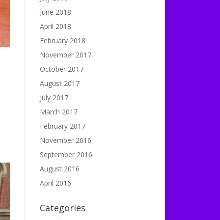
June 2018
April 2018
February 2018
November 2017
October 2017
August 2017
July 2017
March 2017
February 2017
November 2016
September 2016
August 2016
April 2016
Categories