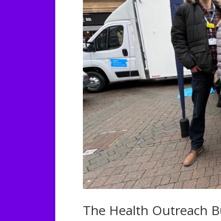
The Health Outreach B