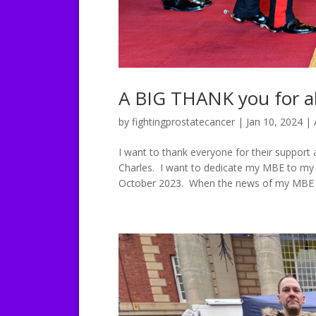
A BIG THANK you for al
by
fightingprostatecancer
|
Jan 10, 2024
|
I want to thank everyone for their suppor
Charles. I want to dedicate my MBE to my fa
October 2023. When the news of my MBE 