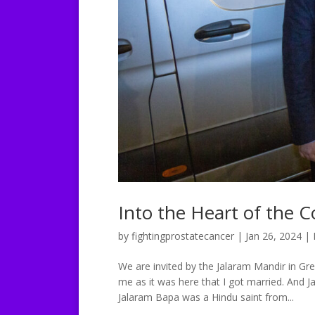
Into the Heart of the
by
fightingprostatecancer
|
Jan 26, 2024
|
We are invited by the Jalaram Mandir in Gre
me as it was here that I got married. And Ja
Jalaram Bapa was a Hindu saint from...