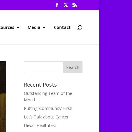
sources
Media
Contact
Recent Posts
Outstanding Team of the
Month
Putting ‘Community’ First!
Let’s Talk about Cancer!
Diwali Healthfest